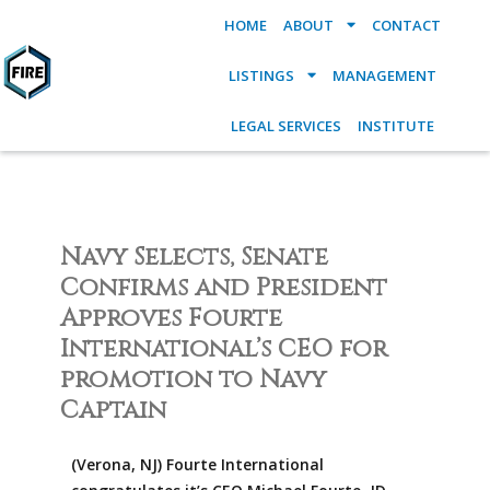
HOME
ABOUT
CONTACT
LISTINGS
MANAGEMENT
LEGAL SERVICES
INSTITUTE
Navy Selects, Senate
Confirms and President
Approves Fourte
International’s CEO for
promotion to Navy
Captain
(Verona, NJ) Fourte International