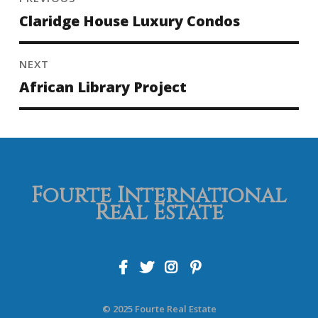
Claridge House Luxury Condos
NEXT
African Library Project
Fourte International
Real Estate
© 2025 Fourte Real Estate