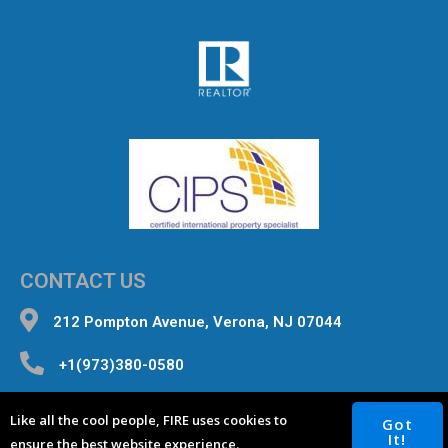
CONTACT US
212 Pompton Avenue, Verona, NJ 07044
+1(973)380-0580
inquiries@fourterealestate.com
Like all the cool people, FIRE uses cookies to
Got
It!
ensure the best website experience.