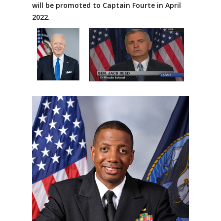
will be promoted to Captain Fourte in April
2022.