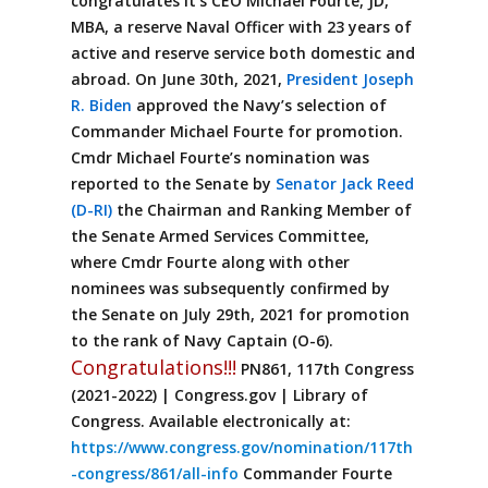
congratulates it’s CEO Michael Fourte, JD,
MBA, a reserve Naval Officer with 23 years of
active and reserve service both domestic and
abroad. On June 30th, 2021,
President Joseph
R. Biden
approved the Navy’s selection of
Commander Michael Fourte for promotion.
Cmdr Michael Fourte’s nomination was
reported to the Senate by
Senator Jack Reed
(D-RI)
the Chairman and Ranking Member of
the Senate Armed Services Committee,
where Cmdr Fourte along with other
nominees was subsequently confirmed by
the Senate on July 29th, 2021 for promotion
to the rank of Navy Captain (O-6).
Congratulations!!!
PN861, 117th Congress
(2021-2022) | Congress.gov | Library of
Congress. Available electronically at:
https://www.congress.gov/nomination/117th
-congress/861/all-info
Commander Fourte