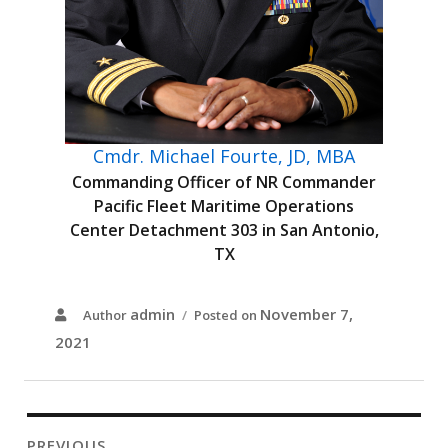
Cmdr. Michael Fourte, JD, MBA
Commanding Officer of NR Commander
Pacific Fleet Maritime Operations
Center Detachment 303 in San Antonio,
TX
admin
November 7,
Author
Posted on
2021
PREVIOUS