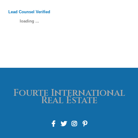
Lead Counsel Verified
loading ...
Fourte International
Real Estate