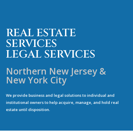
REAL ESTATE
SERVICES
LEGAL SERVICES
Northern New Jersey &
New York City
We provide business and legal solutions to individual and
institutional owners to help acquire, manage, and hold real
estate until disposition.