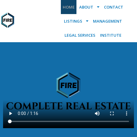
HOME
ABOUT
CONTACT
LISTINGS
MANAGEMENT
LEGAL SERVICES
INSTITUTE