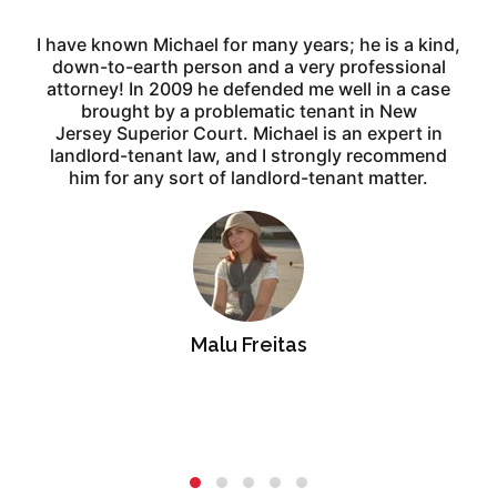
I have known Michael for many years; he is a kind,
down-to-earth
person and a very professional
attorney! In 2009 he defended me
well in a case
brought by a problematic tenant in New
e
Jersey
Superior Court. Michael is an expert in
landlord-tenant law, and I
strongly recommend
him for any sort of landlord-tenant matter.
Malu Freitas