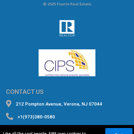
© 2025 Fourte Real Estate
CONTACT US
212 Pompton Avenue, Verona, NJ 07044
+1(973)380-0580
inquiries@fourterealestate.com
Like all the cool people, FIRE uses cookies to