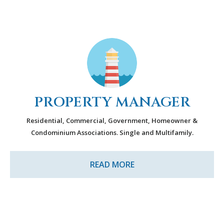
PROPERTY MANAGER
Residential, Commercial, Government, Homeowner &
Condominium Associations. Single and Multifamily
.
READ MORE