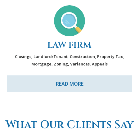
LAW FIRM
Closings, Landlord/Tenant, Construction, Property Tax,
Mortgage, Zoning, Variances, Appeals
READ MORE
What Our Clients Say