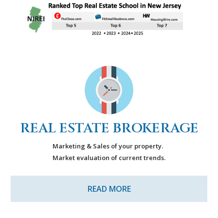
REAL ESTATE BROKERAGE
Marketing & Sales of your property.
Market evaluation of current trends.
READ MORE