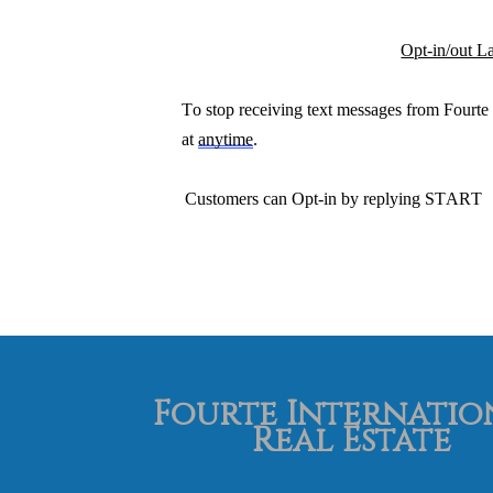
Opt-in/out L
To stop
receiving text messages from Fourte 
at
anytime
.
Customers can O
pt
-in by replying
START
Fourte Internatio
Real Estate