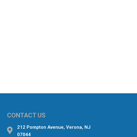
CONTACT US
212 Pompton Avenue, Verona, NJ
07044