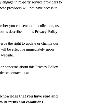
engage third-party service providers to
hese providers will not have access to
umber
you consent to the collection, use,
on as described in this Privacy Policy.
erve the right to update or change our
will be effective
immediately
upon
 website.
 or concerns about this Privacy Policy
lease contact us at
knowledge that you have read and
o its terms and conditions.