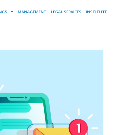
INGS
MANAGEMENT
LEGAL SERVICES
INSTITUTE