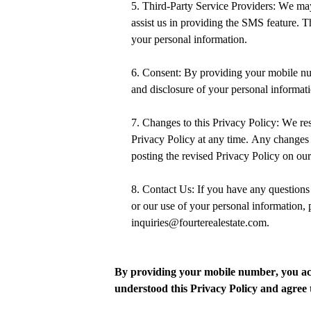
5. Third-Party Service Providers:
We may 
assist us in providing the SMS feature. T
your personal information.
6. Consent: By
providing your mobile n
and disclosure of your personal informati
7. Changes to this Privacy Policy: We res
Privacy Policy at any time. Any changes 
posting the revised Privacy Policy on our
8. Contact Us: If you have any questions
or our use of your personal information, p
inquiries@fourterealestate.com.
By
providing your mobile number,
you ac
understood this Privacy Policy and agree t