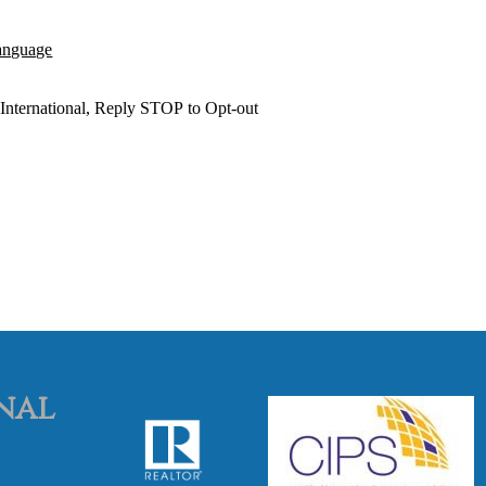
anguage
International,
Reply STOP to Opt
-o
ut
nal