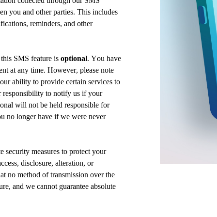
mation collected through our SMS
 you and other parties. This includes
fications, reminders, and other
n
this
SMS feature is
optional
. You have
sent at any time. However, please note
ur ability to provide certain services to
r responsibility to
notify us
if your
ional
will not be held responsible for
u no longer have if we were never
e security
measures to protect your
cess, disclosure, alteration, or
at no method of transmission over the
cure, and we cannot guarantee absolute