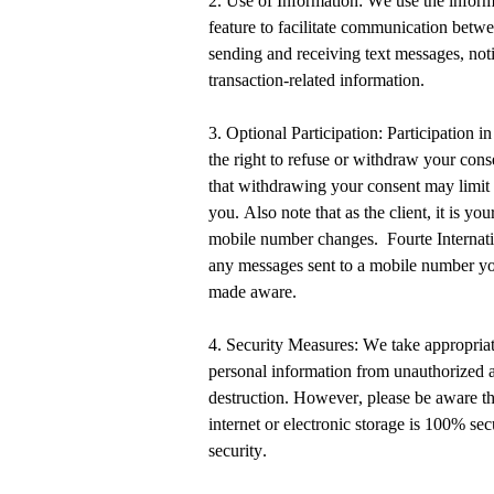
2. Use of Information: We use the infor
feature to
facilitate
communication between
sending and receiving text messages, noti
transaction-related information.
3. Optional Participation: Participation i
the right to refuse or withdraw your con
that withdrawing your consent may limit o
you.
Also note that as the client, it is you
mobile number changes
.
Fourte Internat
any messages sent to a mobile number
yo
made aware.
4. Security Measures: We take
appropriat
personal information from unauthorized ac
destruction. However, please be aware th
internet or electronic storage is 100% se
security.