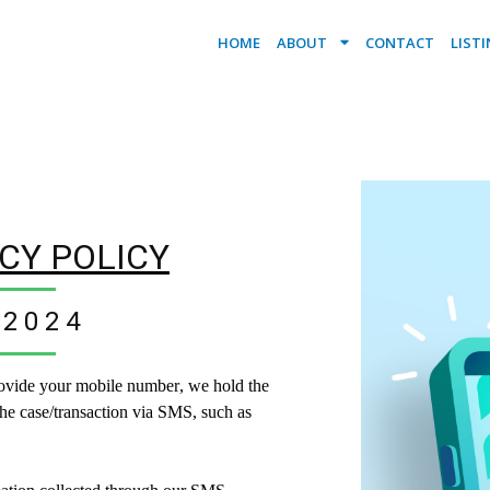
HOME
ABOUT
CONTACT
LIST
CY POLICY
2024
ovide your mobile number, we hold the
he case/transaction via SMS, such as