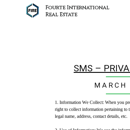
Fourte International
Real Estate
SMS – PRIVA
MARCH 
1. Information We Collect: W
hen you pr
right to collect information
pertaining to
t
legal name, address, contact details, etc.