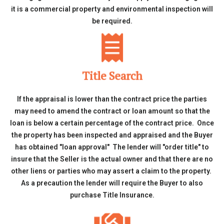
it is a commercial property and environmental inspection will
be required.
Title Search
If the appraisal is lower than the contract price the parties
may need to amend the contract or loan amount so that the
loan is below a certain percentage of the contract price. Once
the property has been inspected and appraised and the Buyer
has obtained "loan approval" The lender will "order title" to
insure that the Seller is the actual owner and that there are no
other liens or parties who may assert a claim to the property.
As a precaution the lender will require the Buyer to also
purchase Title Insurance.