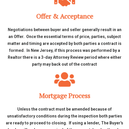
Offer & Acceptance
Negotiations between buyer and seller generally result in an
an Offer. Once the essential terms of price, parties, subject
matter and timing are accepted by both parties a contract is
formed. In New Jersey, if this process was performed by a
Realtor there is a 3-day Attorney Review period where either
party may back out of the contract
Mortgage Process
Unless the contract must be amended because of
unsatisfactory conditions during the inspection both parties
are ready to proceed to closing. If using a lender, The Buyer's