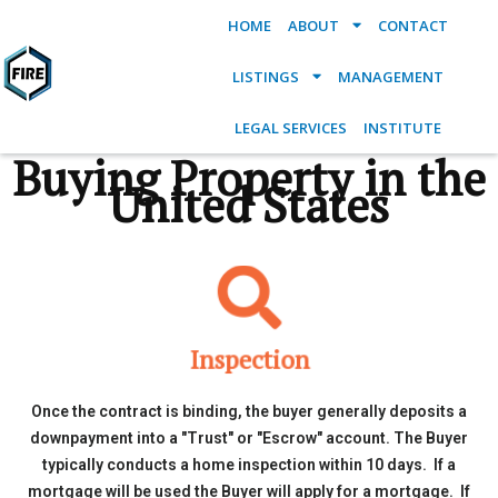
HOME
ABOUT
CONTACT
LISTINGS
MANAGEMENT
LEGAL SERVICES
INSTITUTE
Buying Property in the
United States
Inspection
Once the contract is binding, the buyer generally deposits a
downpayment into a "Trust" or "Escrow" account. The Buyer
typically conducts a home inspection within 10 days. If a
mortgage will be used the Buyer will apply for a mortgage. If