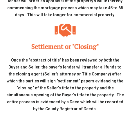
lender will order an appraisal of the property's value thereby
commencing the mortgage process which may take 45 to 65
days. This will take longer for commercial property.
Settlement or "Closing"
Once the "abstract of title" has been reviewed by both the
Buyer and Seller, the buyer's lender will transfer all funds to
the closing agent (Seller's attorney or Title Company) after
which the parties will sign "settlement" papers evidencing the
"closing" of the Seller's title to the property and the
simultaneous opening of the Buyer's title to the property. The
entire process is evidenced by a Deed which will be recorded
by the County Registrar of Deeds.