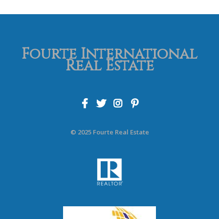
Fourte International
Real Estate
© 2025 Fourte Real Estate