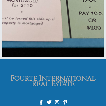
Fourte International
Real Estate