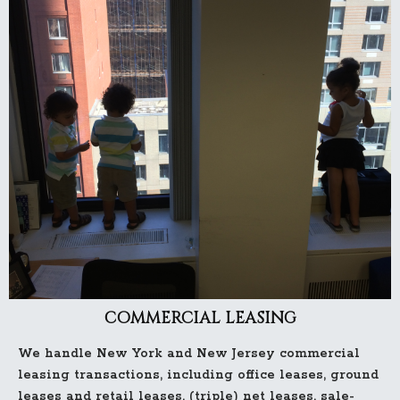
COMMERCIAL LEASING
We handle New York and New Jersey commercial
leasing transactions, including office leases, ground
leases and retail leases, (triple) net leases, sale-