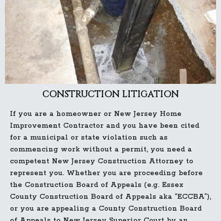
CONSTRUCTION LITIGATION
If you are a homeowner or New Jersey Home
Improvement Contractor and you have been cited
for a municipal or state violation such as
commencing work without a permit, you need a
competent New Jersey Construction Attorney to
represent you. Whether you are proceeding before
the Construction Board of Appeals (e.g. Essex
County Construction Board of Appeals aka “ECCBA”),
or you are appealing a County Construction Board
of Appeals to New Jersey Superior Court by an