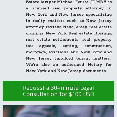
Estate lawyer Michael Fourte, JD,MBA is
a licensed real property attorney in
New York and New Jersey specializing
in realty matters such as New Jersey
attorney review, New Jersey real estate
closings, New York Real estate closings,
real estate settlements, real property
tax appeals, zoning, construction,
mortgage, evictions and New York and
New Jersey landlord tenant matters.
We're also an authorized Notary for
New York and New Jersey documents.
Request a 30-minute Legal
Consultation for $100 USD