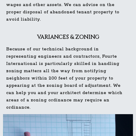
wages and other assets. We can advise on the
proper disposal of abandoned tenant property to
avoid liability.
VARIANCES & ZONING
Because of our technical background in
representing engineers and contractors, Fourte
International is particularly skilled in handling
zoning matters all the way from notifying
neighbors within 200 feet of your property to
appearing at the zoning board of adjustment. We
can help you and your architect determine which
areas of a zoning ordinance may require an
ordinance.