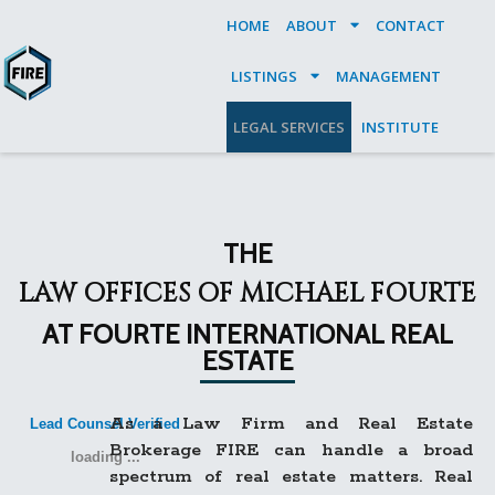
HOME
ABOUT
CONTACT
LISTINGS
MANAGEMENT
LEGAL SERVICES
INSTITUTE
THE
LAW OFFICES OF MICHAEL FOURTE
AT FOURTE INTERNATIONAL REAL
ESTATE
As a Law Firm and Real Estate
Lead Counsel Verified
Brokerage FIRE can handle a broad
loading ...
spectrum of real estate matters. Real