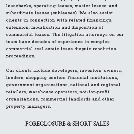
leasebacks, operating leases, master leases, and
subordinate leases (subleases). We also assist
clients in connection with related financings,
extension, modification and disposition of
commercial leases. The litigation attorneys on our
team have decades of experience in complex
commercial real estate lease dispute resolution
proceedings.
Our clients include developers, investors, owners,
lenders, shopping centers, financial institutions,
government organizations, national and regional
retailers, warehouse operators, not-for-profit
organizations, commercial landlords and other
property managers.
FORECLOSURE & SHORT SALES