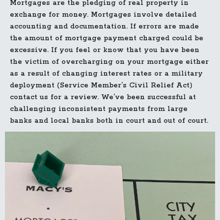
Mortgages are the pledging of real property in
exchange for money. Mortgages involve detailed
accounting and documentation. If errors are made
the amount of mortgage payment charged could be
excessive. If you feel or know that you have been
the victim of overcharging on your mortgage either
as a result of changing interest rates or a military
deployment (Service Member’s Civil Relief Act)
contact us for a review. We’ve been successful at
challenging inconsistent payments from large
banks and local banks both in court and out of court.