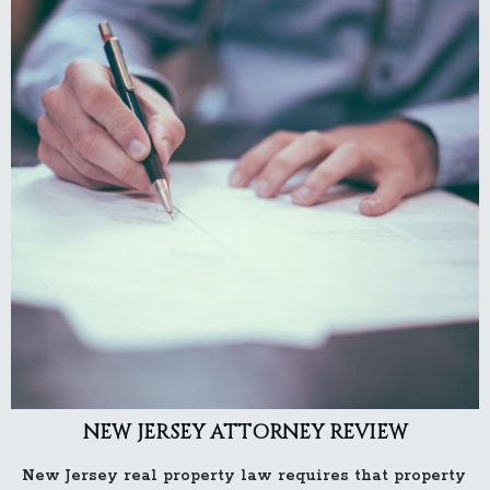
NEW JERSEY ATTORNEY REVIEW
New Jersey real property law requires that property