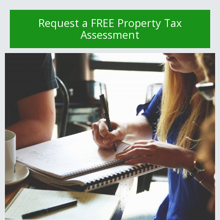
Request a FREE Property Tax
Assessment