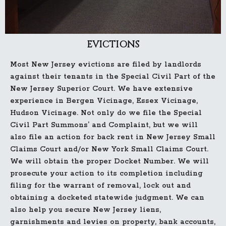
EVICTIONS
Most New Jersey evictions are filed by landlords
against their tenants in the Special Civil Part of the
New Jersey Superior Court. We have extensive
experience in Bergen Vicinage, Essex Vicinage,
Hudson Vicinage. Not only do we file the Special
Civil Part Summons’ and Complaint, but we will
also file an action for back rent in New Jersey Small
Claims Court and/or New York Small Claims Court.
We will obtain the proper Docket Number. We will
prosecute your action to its completion including
filing for the warrant of removal, lock out and
obtaining a docketed statewide judgment. We can
also help you secure New Jersey liens,
garnishments and levies on property, bank accounts,