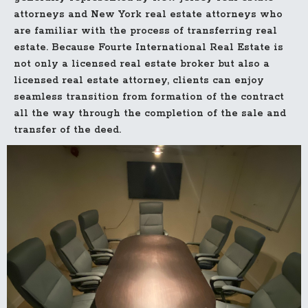
attorneys and New York real estate attorneys who
are familiar with the process of transferring real
estate. Because Fourte International Real Estate is
not only a licensed real estate broker but also a
licensed real estate attorney, clients can enjoy
seamless transition from formation of the contract
all the way through the completion of the sale and
transfer of the deed.