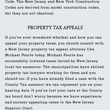
Code. The New Jersey and New York Construction
Codes are derived from model construction codes,
but they are not identical.
PROPERTY TAX APPEALS
If you’ve ever wondered whether and how you can
appeal your property taxes, you should consult with
a New Jersey property tax appeal attorney like
Michael Fourte today. Michael Fourte has
successfully lowered taxes levied by New Jersey
local tax assessors. The municipalities have skilled
property tax lawyers working for them and you
should too. If you have already filed a case with the
County Tax assessor we can represent you on your
hearing date. If you’ve lost your case at the County
tax board don’t worry because we have experience
and success appealing cases to the New Jersey
Superior Court.