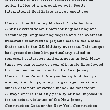
action in lieu of a prerogative writ, Fourte
International Real Estate can represent you.
Construction Attorney Michael Fourte holds an
ABET (Accreditation Board for Engineering and
Technology) engineering degree and has overseen
numerous construction projects both in the United
States and in the U.S. Military overseas. This unique
background makes him particularly suited to
represent contractors and engineers in tech Many
times we can reduce or even eliminate fines levied
for commencing work without a New Jersey
Construction Permit. Are you being told that you
are required to upgrade your garbage containers,
smoke detectors or carbon monoxide detectors?
Always ensure that any penalty or fine imposed is
for an actual violation of the New Jersey
Construction Code or the New York Construction