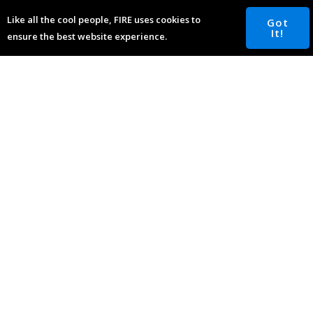
inquiries@fourterealestate.com
Like all the cool people, FIRE uses cookies to
Got
It!
ensure the best website experience.