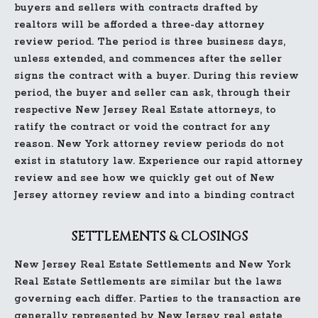
buyers and sellers with contracts drafted by
realtors will be afforded a three-day attorney
review period. The period is three business days,
unless extended, and commences after the seller
signs the contract with a buyer. During this review
period, the buyer and seller can ask, through their
respective New Jersey Real Estate attorneys, to
ratify the contract or void the contract for any
reason. New York attorney review periods do not
exist in statutory law. Experience our rapid attorney
review and see how we quickly get out of New
Jersey attorney review and into a binding contract
SETTLEMENTS & CLOSINGS
New Jersey Real Estate Settlements and New York
Real Estate Settlements are similar but the laws
governing each differ. Parties to the transaction are
generally represented by New Jersey real estate