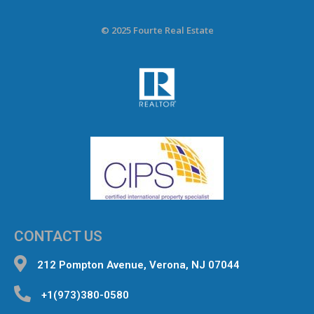
© 2025 Fourte Real Estate
CONTACT US
212 Pompton Avenue, Verona, NJ 07044
+1(973)380-0580