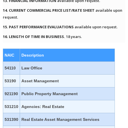
13. FINANCIAL INFORMATION
available upon request.
14. CURRENT COMMERCIAL PRICE LIST/RATE SHEET
available upon
request.
15. PAST PERFORMANCE EVALUATIONS
available upon request.
16. LENGTH OF TIME IN BUSINESS.
18 years.
NAIC
Description
54110
Law Office
53190
Asset Management
921190
Public Property Management
531210
Agencies: Real Estate
531390
Real Estate Asset Management Services