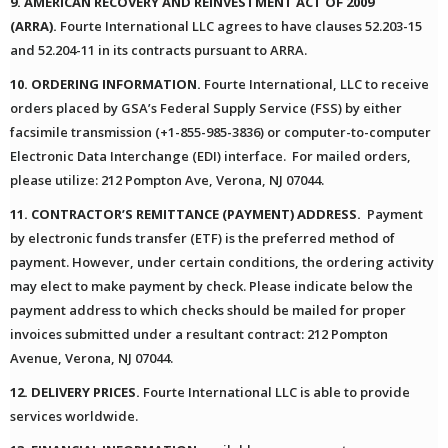
9. AMERICAN RECOVERY AND REINVESTMENT ACT OF 2009
(ARRA).
Fourte International LLC agrees to have clauses 52.203-15
and 52.204-11 in its contracts pursuant to ARRA.
10. ORDERING INFORMATION.
Fourte International, LLC to receive
orders placed by GSA’s Federal Supply Service (FSS) by either
facsimile transmission (+1-855-985-3836) or computer-to-computer
Electronic Data Interchange (EDI) interface. For mailed orders,
please utilize: 212 Pompton Ave, Verona, NJ 07044.
11. CONTRACTOR’S REMITTANCE (PAYMENT) ADDRESS.
Payment
by electronic funds transfer (ETF) is the preferred method of
payment. However, under certain conditions, the ordering activity
may elect to make payment by check. Please indicate below the
payment address to which checks should be mailed for proper
invoices submitted under a resultant contract: 212 Pompton
Avenue, Verona, NJ 07044.
12. DELIVERY PRICES.
Fourte International LLC is able to provide
services worldwide.