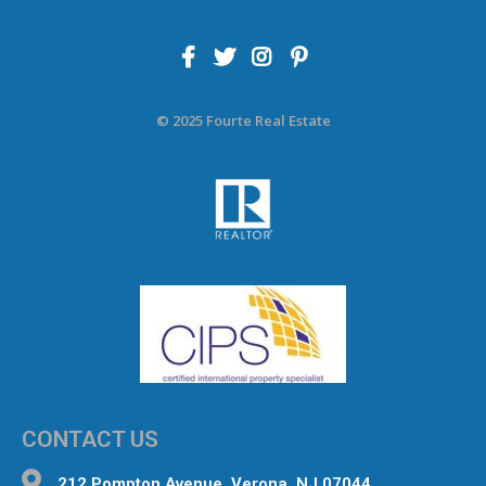
© 2025 Fourte Real Estate
CONTACT US
212 Pompton Avenue, Verona, NJ 07044