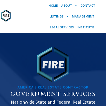
HOME
ABOUT
CONTACT
LISTINGS
MANAGEMENT
LEGAL SERVICES
INSTITUTE
AMERICA'S REAL ESTATE CONTRACTOR
GOVERNMENT SERVICES
Nationwide State and Federal Real Estate