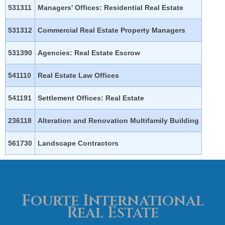
531311
Managers' Offices: Residential Real Estate
531312
Commercial Real Estate Property Managers
531390
Agencies: Real Estate Escrow
541110
Real Estate Law Offices
541191
Settlement Offices: Real Estate
236118
Alteration and Renovation Multifamily Building
561730
Landscape Contractors
Fourte International
Real Estate