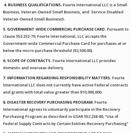
4. BUSINESS QUALIFICATIONS.
Fourte International LLC is a Small
Business, Veteran-Owned Small Business, and Service-Disabled
Veteran-Owned Small Business5.
5. GOVERNMENT-WIDE COMMERCIAL PURCHASE CARD.
Pursuant to
clause 552.232-79, Fourte International, LLC accepts the
Government-wide Commercial Purchase Card for purchases at or
below the micro-purchase threshold ($2,500.00).
6. SCOPE OF CONTRACTS.
Fourte International LLC provides
domestic and overseas delivery.
7. INFORMATION REGARDING RESPONSIBILITY MATTERS.
Fourte
International LLC does not currently have active Federal contracts
and grants with total value greater than $10,000,000.
8. DISASTER RECOVERY PURCHASING PROGRAM
. Fourte
International agrees to voluntarily participate in the Recovery
Purchasing Program as described in GSAR 552.238-80, “Use of
Federal Supply Contracts by Certain Entities-Recovery Purchasing”