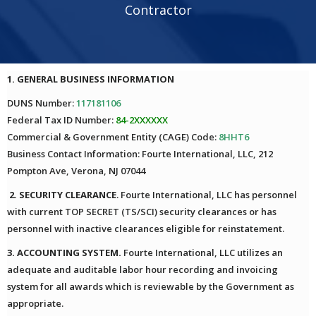
Contractor
1. GENERAL BUSINESS INFORMATION
DUNS Number:
117181106
Federal Tax ID Number:
84-2XXXXXX
Commercial & Government Entity (CAGE) Code:
8HHT6
Business Contact Information: Fourte International, LLC, 212
Pompton Ave, Verona, NJ 07044
2. SECURITY CLEARANCE
. Fourte International, LLC has personnel
with current TOP SECRET (TS/SCI) security clearances or has
personnel with inactive clearances eligible for reinstatement.
3. ACCOUNTING SYSTEM.
Fourte International, LLC utilizes an
adequate and auditable labor hour recording and invoicing
system for all awards which is reviewable by the Government as
appropriate.