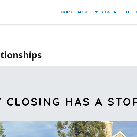
HOME
ABOUT
CONTACT
LIST
ationships
Y CLOSING HAS A STO