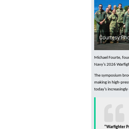
Michael Fourte, fo
Navy’s 2026 Warfigh
The symposium broug
making in high-pres
today’s increasingl
“Warfighter P