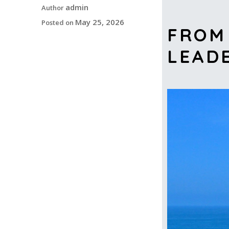
admin
Author
May 25, 2026
Posted on
FROM 
LEAD