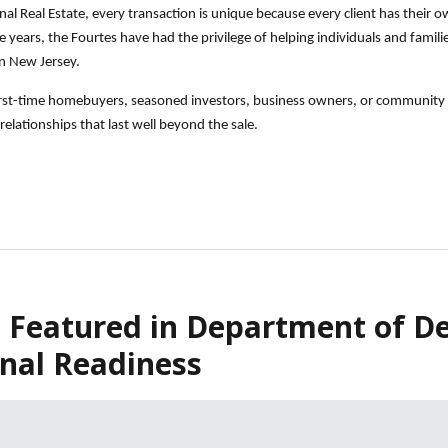
nal Real Estate, every transaction is unique because every client has their
years, the Fourtes have had the privilege of helping individuals and families 
n New Jersey.
irst-time homebuyers, seasoned investors, business owners, or community l
relationships that last well beyond the sale.
 Featured in Department of De
nal Readiness