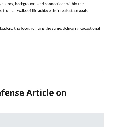
 own story, background, and connections within the
from all walks of life achieve their real estate goals
eaders, the focus remains the same: delivering exceptional
fense Article on