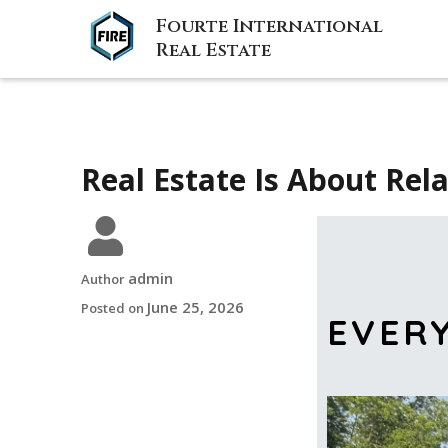
Fourte International
Real Estate
Real Estate Is About Rel
admin
Author
June 25, 2026
Posted on
EVER