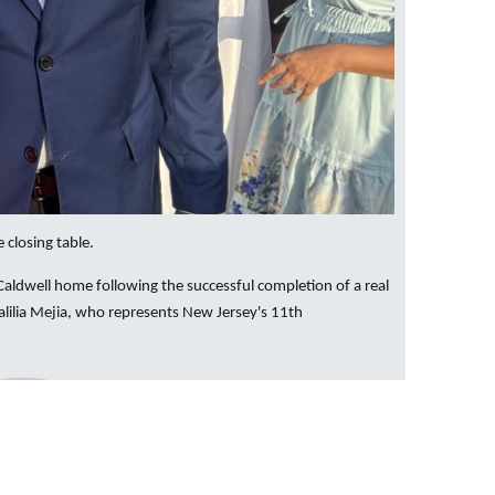
 closing table.
Caldwell home following the successful completion of a real
lilia Mejia, who represents New Jersey's 11th