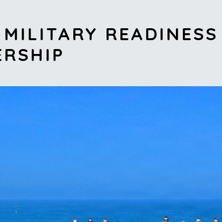
MILITARY READINESS
ERSHIP