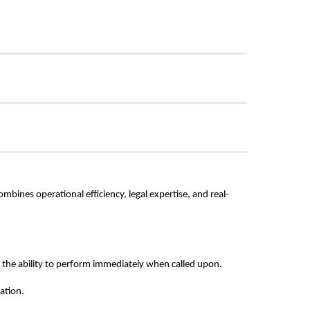
ines operational efficiency, legal expertise, and real-
the ability to perform immediately when called upon.
ation.