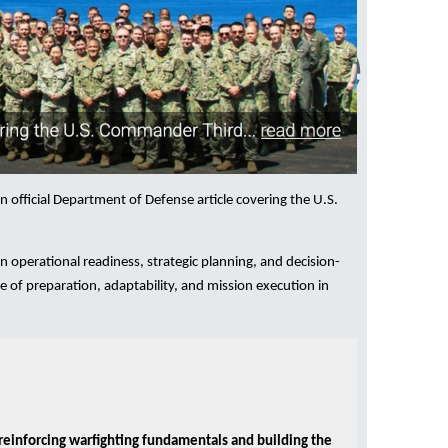
an official Department of Defense article covering the U.S.
operational readiness, strategic planning, and decision-
 of preparation, adaptability, and mission execution in
reinforcing warfighting fundamentals and building the