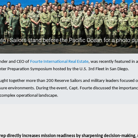
under and CEO of
Fourte International Real Estate
, was recently featured in 
ter Preparation Symposium hosted by the U.S. 3rd Fleet in San Diego.
ht together more than 200 Reserve Sailors and military leaders focused on 
sure environments. During the event, Capt. Fourte discussed the importance
y complex operational landscape.
rep directly increases mission readiness by sharpening decision-making, 