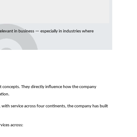
relevant in business — especially in industries where
act concepts. They directly influence how the company
ation.
 with service across four continents, the company has built
rvices across: