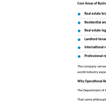
Core Areas of Busi
Real estate br
Residential a
Real estate leg
Landlord-tena
International r
Professional r
The company serves 
world industry expe
Why Operational Re
The Department of D
That same philosophy