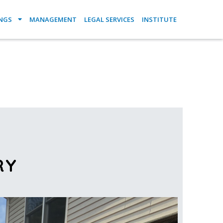
INGS
MANAGEMENT
LEGAL SERVICES
INSTITUTE
RY