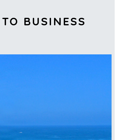
 TO BUSINESS