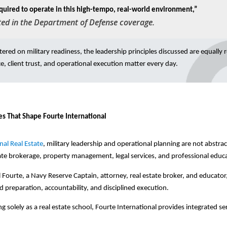
quired to operate in this high-tempo, real-world environment,”
ted in the Department of Defense coverage.
ntered on military readiness, the leadership principles discussed are equally 
e, client trust, and operational execution matter every day.
es That Shape Fourte International
nal Real Estate
, military leadership and operational planning are not abstr
ate brokerage, property management, legal services, and professional educ
ourte, a Navy Reserve Captain, attorney, real estate broker, and educator,
d preparation, accountability, and disciplined execution.
g solely as a real estate school, Fourte International provides integrated se