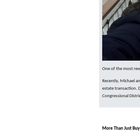
One of the most rewa
Recently, Michael an
estate transaction.
Congressional Distri
More Than Just Buy