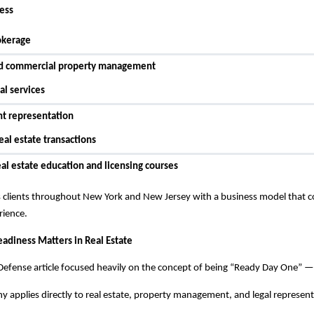
ness
okerage
nd commercial property management
al services
nt representation
eal estate transactions
eal estate education and licensing courses
clients throughout New York and New Jersey with a business model that comb
rience.
adiness Matters in Real Estate
efense article focused heavily on the concept of being “Ready Day One” — 
 applies directly to real estate, property management, and legal represent