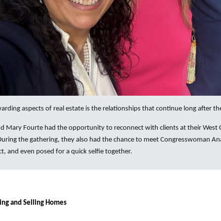
rding aspects of real estate is the relationships that continue long after the
d Mary Fourte had the opportunity to reconnect with clients at their West 
 During the gathering, they also had the chance to meet Congresswoman Ana
ct, and even posed for a quick selfie together.
ing and Selling Homes