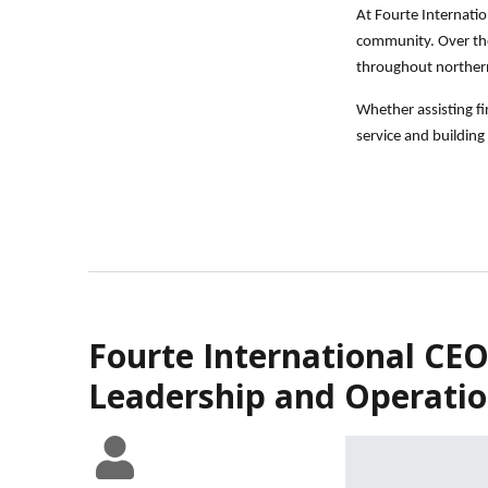
At Fourte Internatio
community. Over the 
throughout norther
Whether assisting f
service and building 
Fourte International CEO
Leadership and Operatio