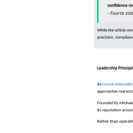
confidence re
-
Fourte sta
While the article ce
precision, complianc
Leadership Principl
At
Fourte Internatio
approaches real est
Founded by Michael F
its reputation aroun
Rather than operatin