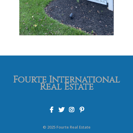
Fourte International
Real Estate
© 2025 Fourte Real Estate