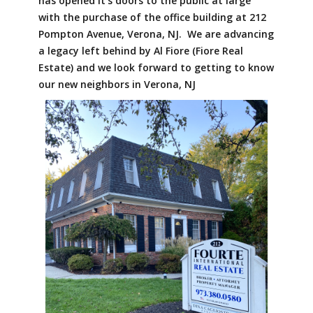
has opened it's doors to the public at large
with the purchase of the office building at 212
Pompton Avenue, Verona, NJ. We are advancing
a legacy left behind by Al Fiore (Fiore Real
Estate) and we look forward to getting to know
our new neighbors in Verona, NJ