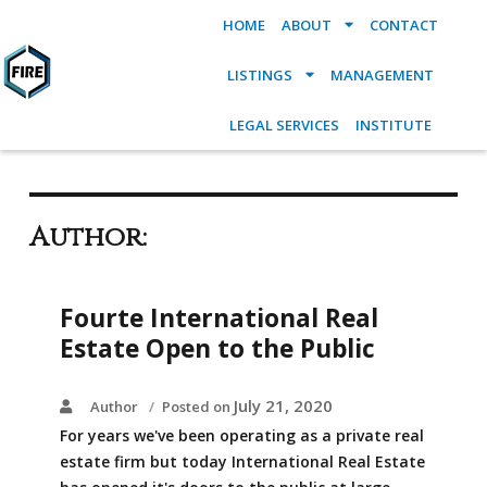
HOME
ABOUT
CONTACT
LISTINGS
MANAGEMENT
LEGAL SERVICES
INSTITUTE
Author:
Fourte International Real
Estate Open to the Public
July 21, 2020
Author
Posted on
For years we've been operating as a private real
estate firm but today International Real Estate