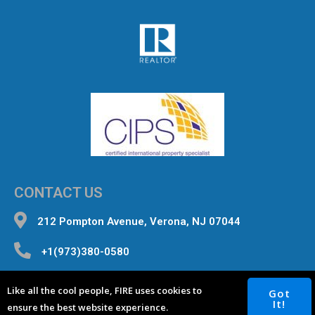
CONTACT US
212 Pompton Avenue, Verona, NJ 07044
+1(973)380-0580
inquiries@fourterealestate.com
Like all the cool people, FIRE uses cookies to
Got
It!
ensure the best website experience.