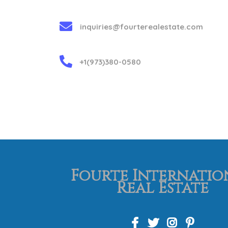
inquiries@fourterealestate.com
+1(973)380-0580
Fourte Internatio
Real Estate