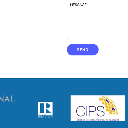
SEND
nal