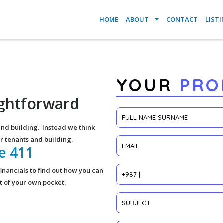
HOME
ABOUT
CONTACT
LIST
YOUR
PRO
aightforward
and building. Instead we think
r tenants and building.
he 411
inancials to find out how you can
out of your own pocket.