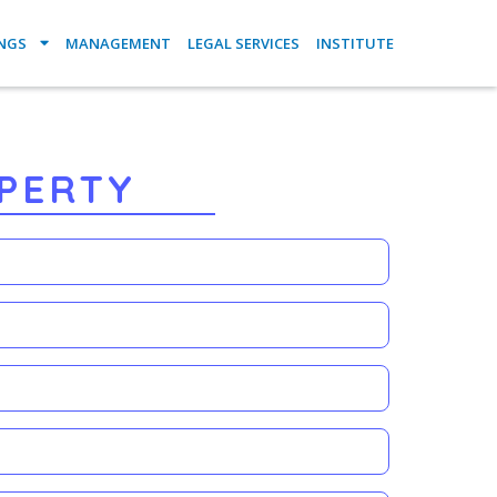
INGS
MANAGEMENT
LEGAL SERVICES
INSTITUTE
PERTY