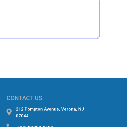
CONTACT US
212 Pompton Avenue, Verona, NJ
07044