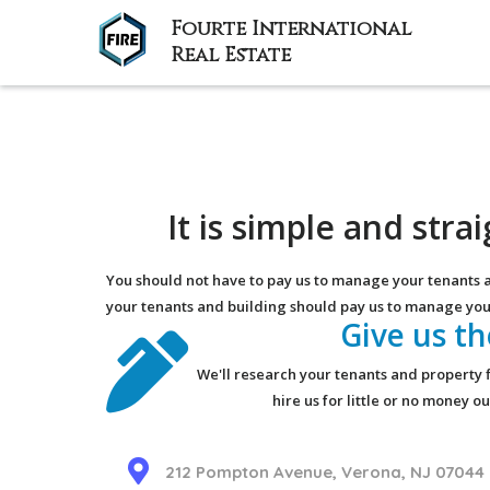
Fourte International
Real Estate
It is simple and str
You should not have to pay us to manage your tenants 
your tenants and building should pay us to manage you
Give us t
We'll research your tenants and property f
hire us for little or no money 
212 Pompton Avenue, Verona, NJ 07044